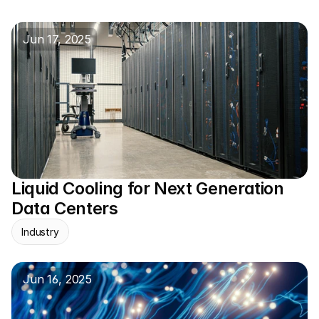
Jun 17, 2025
Liquid Cooling for Next Generation 
Data Centers
Industry
Jun 16, 2025