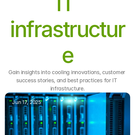
IT 
infrastructur
e
Gain insights into cooling innovations, customer 
success stories, and best practices for IT 
infrastructure.
Jun 17, 2025