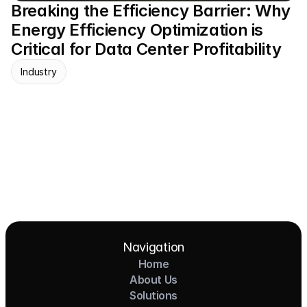
Breaking the Efficiency Barrier: Why 
Energy Efficiency Optimization is 
Critical for Data Center Profitability
Industry
Navigation
Home
About Us
Solutions