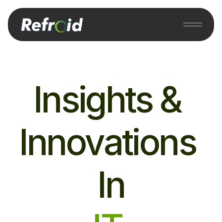
Insights & 
Innovations 
In