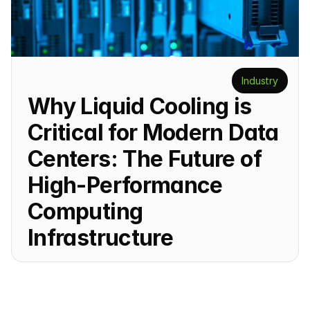
Industry
Why Liquid Cooling is 
Critical for Modern Data 
Centers: The Future of 
High-Performance 
Computing 
Infrastructure