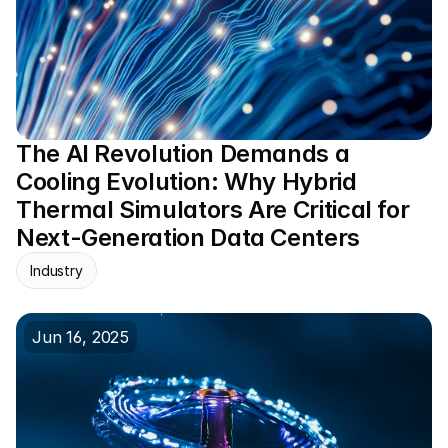
The AI Revolution Demands a 
Cooling Evolution: Why Hybrid 
Thermal Simulators Are Critical for 
Next-Generation Data Centers
Industry
Jun 16, 2025