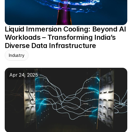
Liquid Immersion Cooling: Beyond AI 
Workloads – Transforming India’s 
Diverse Data Infrastructure
Industry
Apr 24, 2025