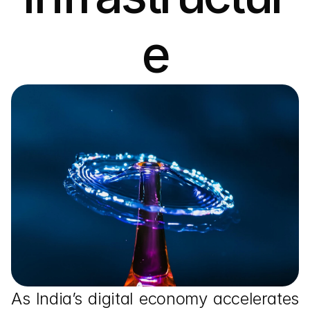
e
As India’s digital economy accelerates 