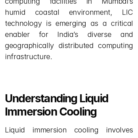
computing facilities in Mumbai’s 
humid coastal environment, LIC 
technology is emerging as a critical 
enabler for India’s diverse and 
geographically distributed computing 
infrastructure.
Understanding Liquid 
Immersion Cooling
Liquid immersion cooling involves 