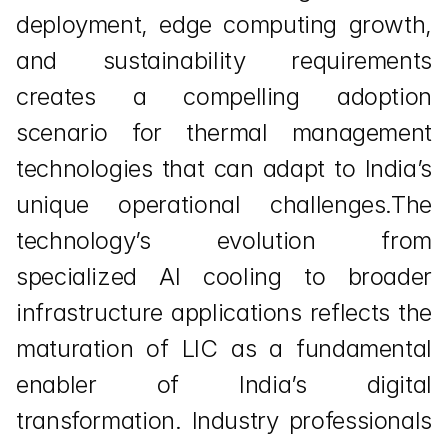
deployment, edge computing growth, 
and sustainability requirements 
creates a compelling adoption 
scenario for thermal management 
technologies that can adapt to India’s 
unique operational challenges.The 
technology’s evolution from 
specialized AI cooling to broader 
infrastructure applications reflects the 
maturation of LIC as a fundamental 
enabler of India’s digital 
transformation. Industry professionals 