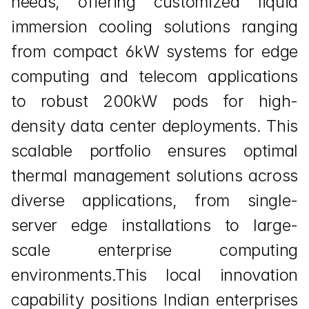
needs, offering customized liquid 
immersion cooling solutions ranging 
from compact 6kW systems for edge 
computing and telecom applications 
to robust 200kW pods for high-
density data center deployments. This 
scalable portfolio ensures optimal 
thermal management solutions across 
diverse applications, from single-
server edge installations to large-
scale enterprise computing 
environments.This local innovation 
capability positions Indian enterprises 