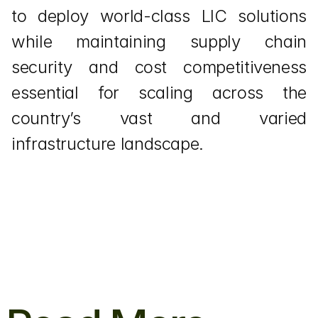
to deploy world-class LIC solutions 
while maintaining supply chain 
security and cost competitiveness 
essential for scaling across the 
country’s vast and varied 
infrastructure landscape.