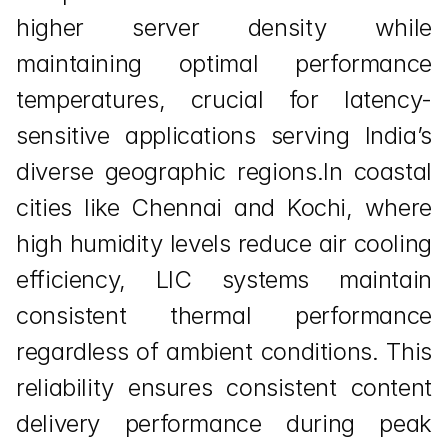
higher server density while 
maintaining optimal performance 
temperatures, crucial for latency-
sensitive applications serving India’s 
diverse geographic regions.In coastal 
cities like Chennai and Kochi, where 
high humidity levels reduce air cooling 
efficiency, LIC systems maintain 
consistent thermal performance 
regardless of ambient conditions. This 
reliability ensures consistent content 
delivery performance during peak 