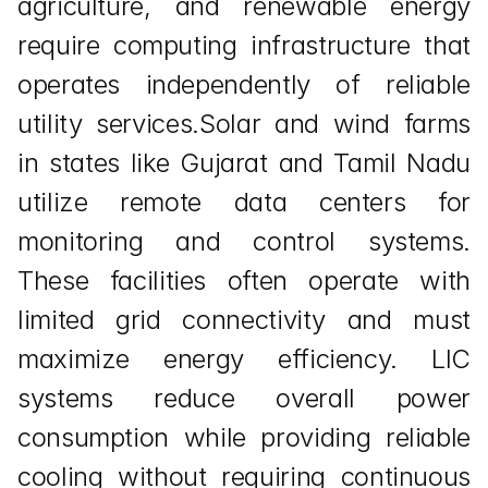
agriculture, and renewable energy 
require computing infrastructure that 
operates independently of reliable 
utility services.Solar and wind farms 
in states like Gujarat and Tamil Nadu 
utilize remote data centers for 
monitoring and control systems. 
These facilities often operate with 
limited grid connectivity and must 
maximize energy efficiency. LIC 
systems reduce overall power 
consumption while providing reliable 
cooling without requiring continuous 