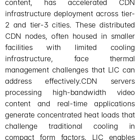
content, has accelerated CDN 
infrastructure deployment across tier-
2 and tier-3 cities. These distributed 
CDN nodes, often housed in smaller 
facilities with limited cooling 
infrastructure, face thermal 
management challenges that LIC can 
address effectively.CDN servers 
processing high-bandwidth video 
content and real-time applications 
generate concentrated heat loads that 
challenge traditional cooling in 
compact form factors. LIC enables 