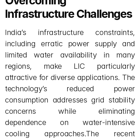
Overcoming 
Infrastructure Challenges
India’s infrastructure constraints, 
including erratic power supply and 
limited water availability in many 
regions, make LIC particularly 
attractive for diverse applications. The 
technology’s reduced power 
consumption addresses grid stability 
concerns while eliminating 
dependence on water-intensive 
cooling approaches.The recent 