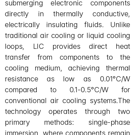
submerging electronic components 
directly in thermally conductive, 
electrically insulating fluids. Unlike 
traditional air cooling or liquid cooling 
loops, LIC provides direct heat 
transfer from components to the 
cooling medium, achieving thermal 
resistance as low as 0.01°C/W 
compared to 0.1-0.5°C/W for 
conventional air cooling systems.The 
technology operates through two 
primary methods: single-phase 
immersion, where components remain 