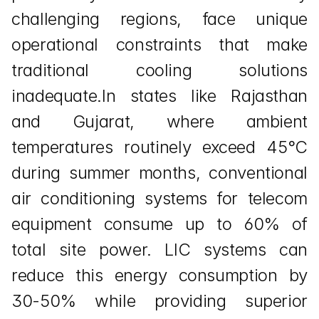
challenging regions, face unique 
operational constraints that make 
traditional cooling solutions 
inadequate.In states like Rajasthan 
and Gujarat, where ambient 
temperatures routinely exceed 45°C 
during summer months, conventional 
air conditioning systems for telecom 
equipment consume up to 60% of 
total site power. LIC systems can 
reduce this energy consumption by 
30-50% while providing superior 