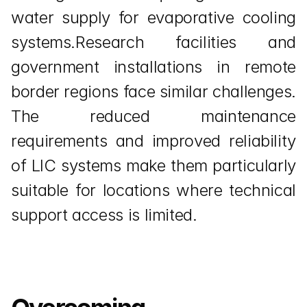
water supply for evaporative cooling 
systems.Research facilities and 
government installations in remote 
border regions face similar challenges. 
The reduced maintenance 
requirements and improved reliability 
of LIC systems make them particularly 
suitable for locations where technical 
support access is limited.