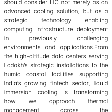
should consider LIC not merely as an 
advanced cooling solution, but as a 
strategic technology enabling 
computing infrastructure deployment 
in previously challenging 
environments and applications.From 
the high-altitude data centers serving 
Ladakh’s strategic installations to the 
humid coastal facilities supporting 
India’s growing fintech sector, liquid 
immersion cooling is transforming 
how we approach thermal 
management across the 