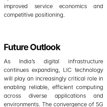
improved service economics and 
competitive positioning.
Future Outlook
As India’s digital infrastructure 
continues expanding, LIC technology 
will play an increasingly critical role in 
enabling reliable, efficient computing 
across diverse applications and 
environments. The convergence of 5G 