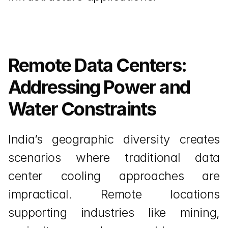
Remote Data Centers: 
Addressing Power and 
Water Constraints
India’s geographic diversity creates 
scenarios where traditional data 
center cooling approaches are 
impractical. Remote locations 
supporting industries like mining, 