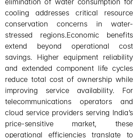
elimination of water consumption for 
cooling addresses critical resource 
conservation concerns in water-
stressed regions.Economic benefits 
extend beyond operational cost 
savings. Higher equipment reliability 
and extended component life cycles 
reduce total cost of ownership while 
improving service availability. For 
telecommunications operators and 
cloud service providers serving India’s 
price-sensitive market, these 
operational efficiencies translate to 