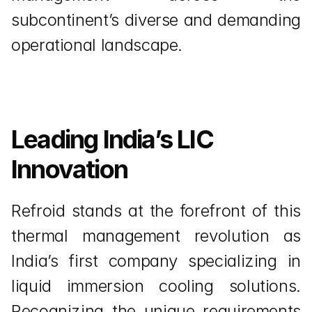
subcontinent’s diverse and demanding 
operational landscape.
Leading India’s LIC 
Innovation
Refroid stands at the forefront of this 
thermal management revolution as 
India’s first company specializing in 
liquid immersion cooling solutions. 
Recognizing the unique requirements 