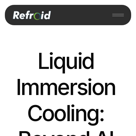
Liquid 
Immersion 
Cooling: 