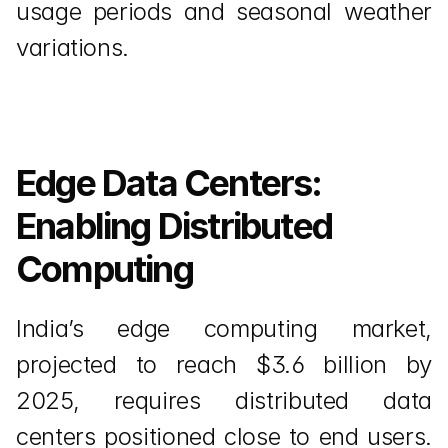
usage periods and seasonal weather 
variations.
Edge Data Centers: 
Enabling Distributed 
Computing
India’s edge computing market, 
projected to reach $3.6 billion by 
2025, requires distributed data 
centers positioned close to end users. 