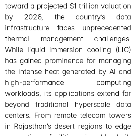
toward a projected $1 trillion valuation 
by 2028, the country’s data 
infrastructure faces unprecedented 
thermal management challenges. 
While liquid immersion cooling (LIC) 
has gained prominence for managing 
the intense heat generated by AI and 
high-performance computing 
workloads, its applications extend far 
beyond traditional hyperscale data 
centers. From remote telecom towers 
in Rajasthan’s desert regions to edge 