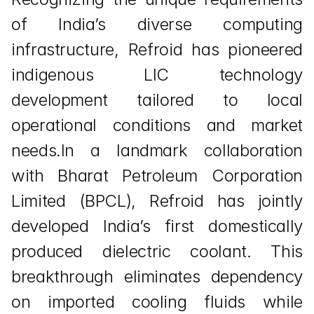
of India’s diverse computing 
infrastructure, Refroid has pioneered 
indigenous LIC technology 
development tailored to local 
operational conditions and market 
needs.In a landmark collaboration 
with Bharat Petroleum Corporation 
Limited (BPCL), Refroid has jointly 
developed India’s first domestically 
produced dielectric coolant. This 
breakthrough eliminates dependency 
on imported cooling fluids while 