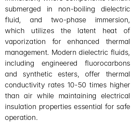
submerged in non-boiling dielectric 
fluid, and two-phase immersion, 
which utilizes the latent heat of 
vaporization for enhanced thermal 
management. Modern dielectric fluids, 
including engineered fluorocarbons 
and synthetic esters, offer thermal 
conductivity rates 10-50 times higher 
than air while maintaining electrical 
insulation properties essential for safe 
operation.