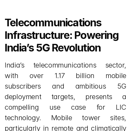
Telecommunications 
Infrastructure: Powering 
India’s 5G Revolution
India’s telecommunications sector, 
with over 1.17 billion mobile 
subscribers and ambitious 5G 
deployment targets, presents a 
compelling use case for LIC 
technology. Mobile tower sites, 
particularly in remote and climatically 