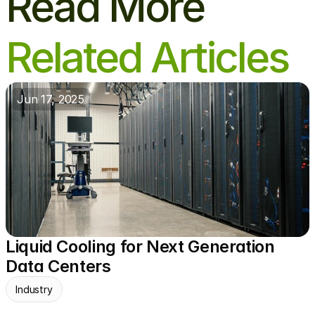
Read More
Related Articles
Jun 17, 2025
Liquid Cooling for Next Generation 
Data Centers
Industry