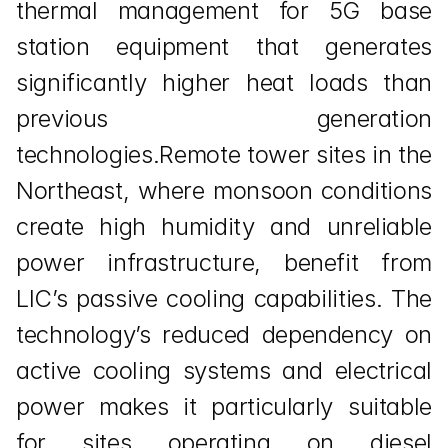
thermal management for 5G base 
station equipment that generates 
significantly higher heat loads than 
previous generation 
technologies.Remote tower sites in the 
Northeast, where monsoon conditions 
create high humidity and unreliable 
power infrastructure, benefit from 
LIC’s passive cooling capabilities. The 
technology’s reduced dependency on 
active cooling systems and electrical 
power makes it particularly suitable 
for sites operating on diesel 