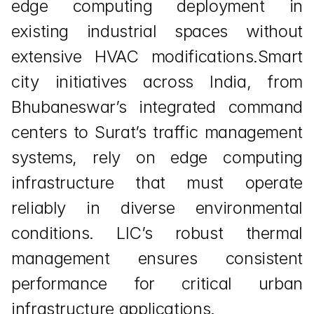
edge computing deployment in 
existing industrial spaces without 
extensive HVAC modifications.Smart 
city initiatives across India, from 
Bhubaneswar’s integrated command 
centers to Surat’s traffic management 
systems, rely on edge computing 
infrastructure that must operate 
reliably in diverse environmental 
conditions. LIC’s robust thermal 
management ensures consistent 
performance for critical urban 
infrastructure applications.