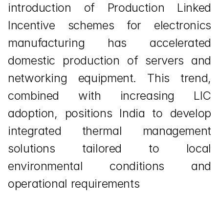
introduction of Production Linked 
Incentive schemes for electronics 
manufacturing has accelerated 
domestic production of servers and 
networking equipment. This trend, 
combined with increasing LIC 
adoption, positions India to develop 
integrated thermal management 
solutions tailored to local 
environmental conditions and 
operational requirements