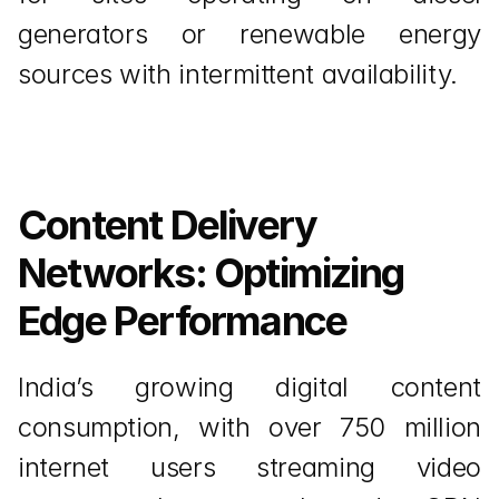
generators or renewable energy 
sources with intermittent availability.
Content Delivery 
Networks: Optimizing 
Edge Performance
India’s growing digital content 
consumption, with over 750 million 
internet users streaming video 