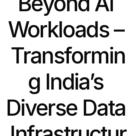
Beyond AI 
Workloads – 
Transformin
g India’s 
Diverse Data 
Infrastructur