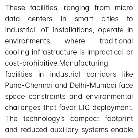
These facilities, ranging from micro 
data centers in smart cities to 
industrial IoT installations, operate in 
environments where traditional 
cooling infrastructure is impractical or 
cost-prohibitive.Manufacturing 
facilities in industrial corridors like 
Pune-Chennai and Delhi-Mumbai face 
space constraints and environmental 
challenges that favor LIC deployment. 
The technology’s compact footprint 
and reduced auxiliary systems enable 