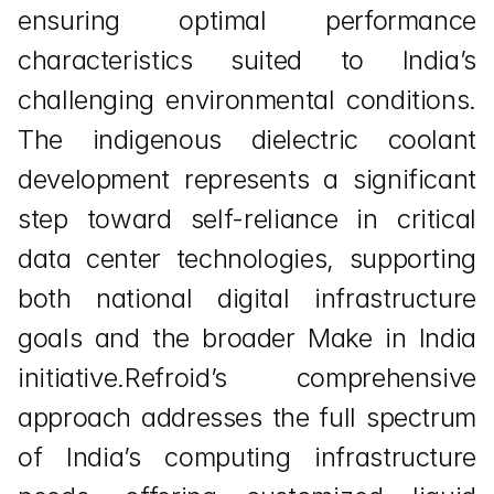
ensuring optimal performance 
characteristics suited to India’s 
challenging environmental conditions. 
The indigenous dielectric coolant 
development represents a significant 
step toward self-reliance in critical 
data center technologies, supporting 
both national digital infrastructure 
goals and the broader Make in India 
initiative.Refroid’s comprehensive 
approach addresses the full spectrum 
of India’s computing infrastructure 