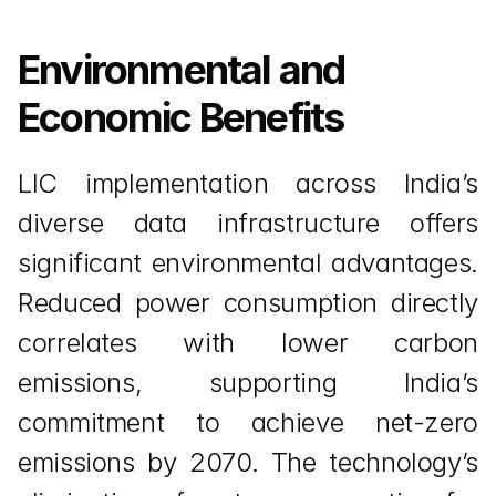
Environmental and 
Economic Benefits
LIC implementation across India’s 
diverse data infrastructure offers 
significant environmental advantages. 
Reduced power consumption directly 
correlates with lower carbon 
emissions, supporting India’s 
commitment to achieve net-zero 
emissions by 2070. The technology’s 