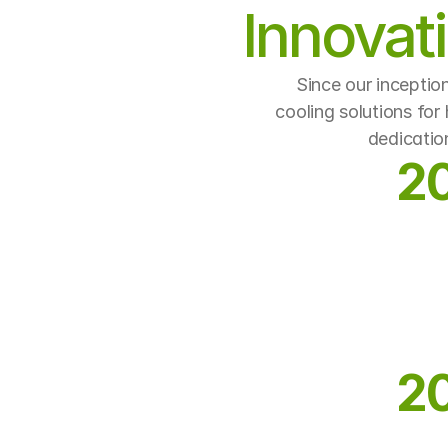
Innovat
Since our inceptio
cooling solutions for
dedicatio
2
2