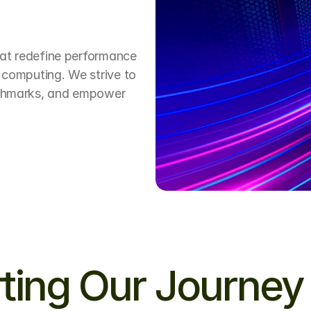
hat redefine performance 
 computing. We strive to 
nchmarks, and empower 
ting Our Journey