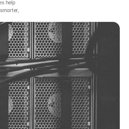
s help 
marter, 