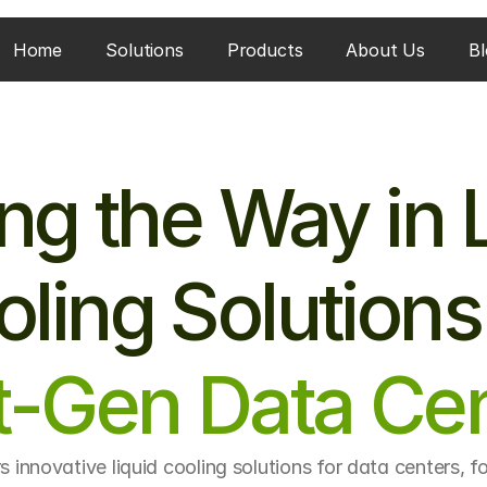
Home
Solutions
Products
About Us
Bl
ng the Way in L
ling Solutions
t-Gen Data Cen
s innovative liquid cooling solutions for data centers, f