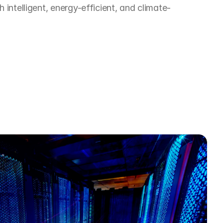
h intelligent, energy-efficient, and climate-