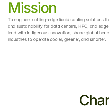
Mission
To engineer cutting-edge liquid cooling solutions t
and sustainability for data centers, HPC, and edge
lead with indigenous innovation, shape global be
industries to operate cooler, greener, and smarter.
Char