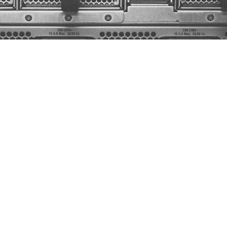
in
Hyderabad,
Refroid
Technologies
is
I
centers.
We
are
transforming
how
hype
ng
unmatched
energy
efficiency,
higher
across
the
globe,
Refroid
is
committed
ing
technologies.
Our
state-of-the-art
c
ts,
and
future-proof
data
centers
for
AI