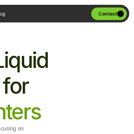
og
Contact
iquid 
 for
ters
ocusing on 