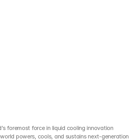
e
not
just
responding
to
the
needs
of
cture
in
India
and
beyond
’s foremost force in liquid cooling innovation 
 world powers, cools, and sustains next-generation 