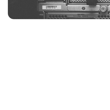
Founded
in
2021
and
headquartered
immersion
cooling
solutions
for
data
manage
thermal
challenges
deliveri
As
data
processing
demands
surge
through
next-generation
liquid
cool
consumption,
lower
operational
cos