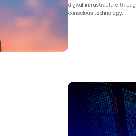
digital infrastructure throug
conscious technology.