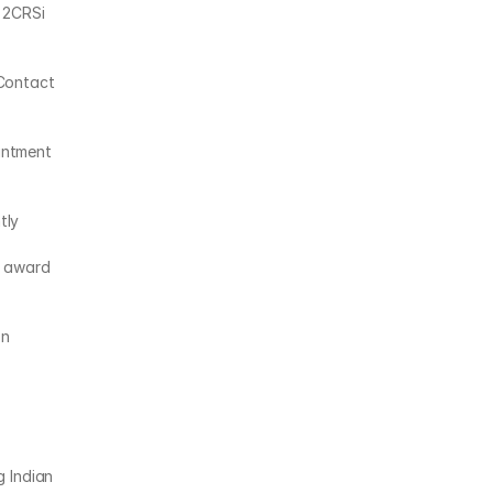
 2CRSi 
Contact 
ntment 
ly 
 award 
n 
 Indian 