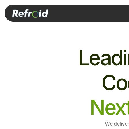
Leadi
Coo
Nex
We deliver