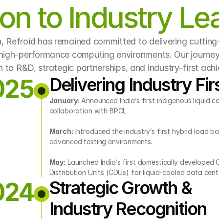
ion to Industry Le
n, Refroid has remained committed to delivering cutting
 high-performance computing environments. Our journey 
n to R&D, strategic partnerships, and industry-first ach
Delivering Industry Fir
025
January:
 Announced India’s first indigenous liquid co
collaboration with BPCL.
March:
 Introduced the industry’s first hybrid load ba
advanced testing environments.
May:
 Launched India’s first domestically developed 
Distribution Units (CDUs) for liquid-cooled data cent
Strategic Growth & 
024
Industry Recognition