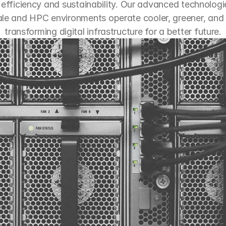
efficiency and sustainability. Our advanced technologie
le and HPC environments operate cooler, greener, and s
transforming digital infrastructure for a better future.