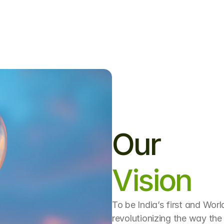
nd
climate-conscious
engineering,
we’r
re
shaping
the
future
of
digital
infrastru
Our
Vision
To be India’s first and World
revolutionizing the way the