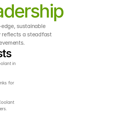
adership
-edge, sustainable 
reflects a steadfast 
ievements.
sts
olant in 
nks for 
Coolant 
ers.