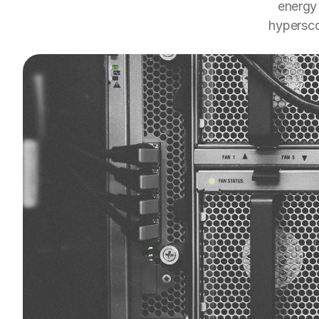
energy 
hypersca