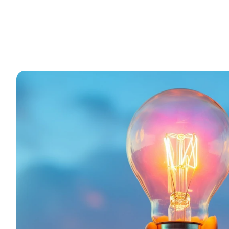
Driven
by
a
passion
for
innovation
a
modern
compute
—
we’