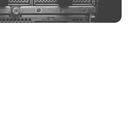
ndia’s
leading
innovator
in
advanced
rscale,
edge,
and
HPC
environments
compute
density,
and
sustainability.
to
redefining
thermal
infrastructure
ooling
systems
help
reduce
energy
and
high-performance
workloads.