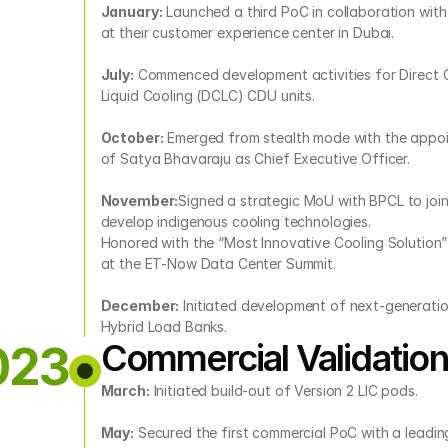
January:
 Launched a third PoC in collaboration with
at their customer experience center in Dubai.
July:
 Commenced development activities for Direct 
Liquid Cooling (DCLC) CDU units.
October:
 Emerged from stealth mode with the appoi
of Satya Bhavaraju as Chief Executive Officer.
November:
Signed a strategic MoU with BPCL to joint
develop indigenous cooling technologies.
Honored with the “Most Innovative Cooling Solution”
at the ET-Now Data Center Summit.
December:
 Initiated development of next-generatio
Hybrid Load Banks.
Commercial Validation
023
March:
 Initiated build-out of Version 2 LIC pods.
May:
 Secured the first commercial PoC with a leading