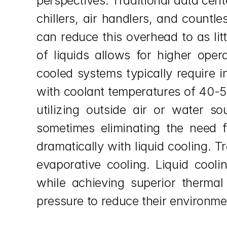
perspectives. Traditional data cen
chillers, air handlers, and countl
can reduce this overhead to as lit
of liquids allows for higher oper
cooled systems typically require i
with coolant temperatures of 40-50°
utilizing outside air or water s
sometimes eliminating the need fo
dramatically with liquid cooling. T
evaporative cooling. Liquid cooli
while achieving superior thermal
pressure to reduce their environme