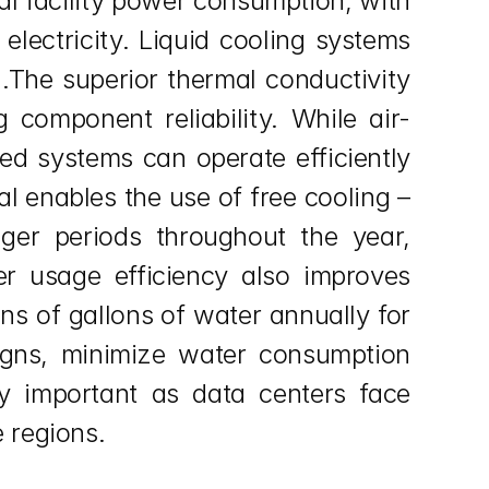
l facility power consumption, with 
lectricity. Liquid cooling systems 
.The superior thermal conductivity 
 component reliability. While air-
ed systems can operate efficiently 
l enables the use of free cooling – 
ger periods throughout the year, 
er usage efficiency also improves 
ns of gallons of water annually for 
signs, minimize water consumption 
y important as data centers face 
 regions.