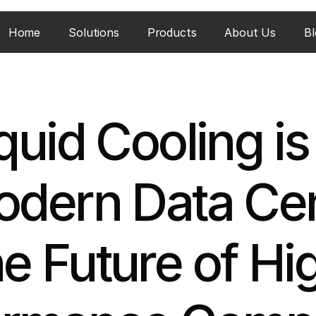
Home
Solutions
Products
About Us
Bl
uid Cooling is C
odern Data Cen
e Future of Hi