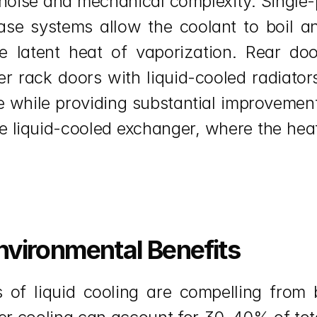
g noise and mechanical complexity. Single
phase systems allow the coolant to boil 
he latent heat of vaporization. Rear do
ver rack doors with liquid-cooled radiator
re while providing substantial improvement
 liquid-cooled exchanger, where the heat i
nvironmental Benefits
 of liquid cooling are compelling from