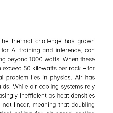
the thermal challenge has grown 
or AI training and inference, can 
ng beyond 1000 watts. When these 
exceed 50 kilowatts per rack – far 
 problem lies in physics. Air has 
ds. While air cooling systems rely 
ngly inefficient as heat densities 
 not linear, meaning that doubling 