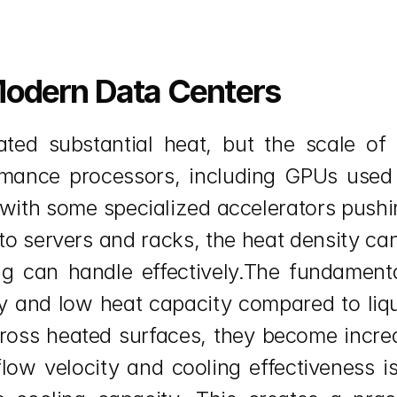
Modern Data Centers
ted substantial heat, but the scale of 
rmance processors, including GPUs used f
with some specialized accelerators pushi
 servers and racks, the heat density can 
ng can handle effectively.The fundamental
ty and low heat capacity compared to liqui
oss heated surfaces, they become increasi
flow velocity and cooling effectiveness is