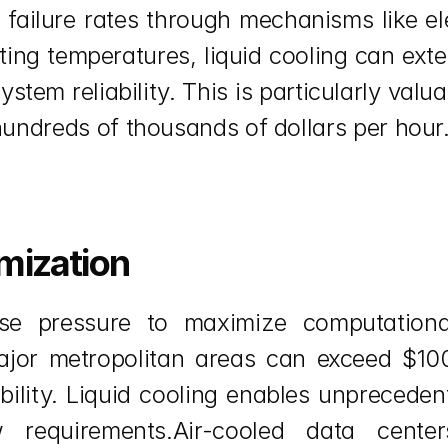
failure rates through mechanisms like ele
ting temperatures, liquid cooling can exte
em reliability. This is particularly valuab
ndreds of thousands of dollars per hour
mization
e pressure to maximize computational 
 major metropolitan areas can exceed $10
ability. Liquid cooling enables unpreceden
 requirements.Air-cooled data center