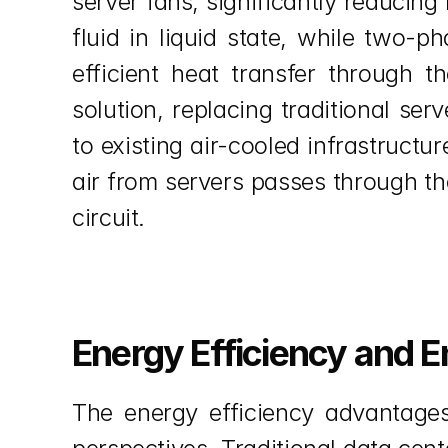
server fans, significantly reducin
fluid in liquid state, while two-
efficient heat transfer through t
solution, replacing traditional ser
to existing air-cooled infrastructu
air from servers passes through the
circuit.
Energy Efficiency and E
The energy efficiency advantages