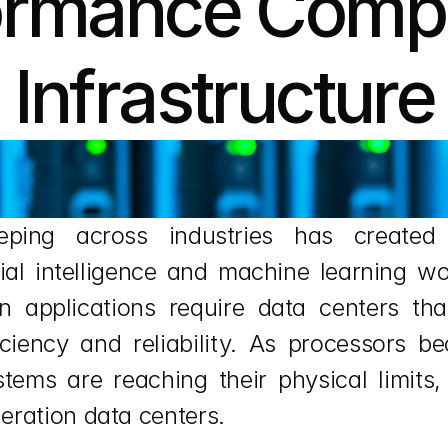
ormance Compu
Infrastructure
eeping across industries has create
ial intelligence and machine learning wo
rn applications require data centers tha
ficiency and reliability. As processors
stems are reaching their physical limits,
eration data centers.