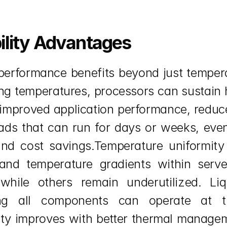
ility Advantages
nt performance benefits beyond just tempe
g temperatures, processors can sustain h
o improved application performance, reduc
loads that can run for days or weeks, ev
d cost savings.Temperature uniformity i
and temperature gradients within serve
hile others remain underutilized. Li
ring all components can operate at th
ty improves with better thermal manageme