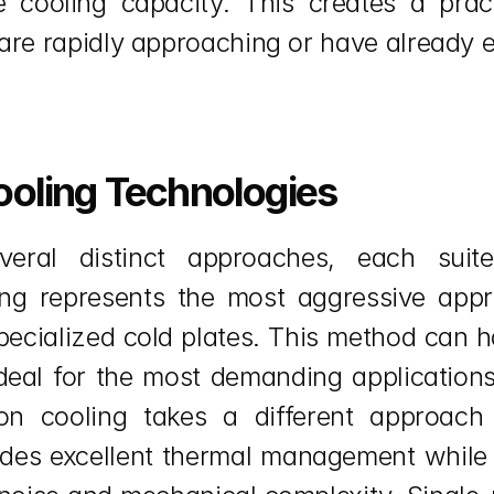
cooling capacity. This creates a practi
are rapidly approaching or have already 
ooling Technologies
eral distinct approaches, each suited
ing represents the most aggressive appr
pecialized cold plates. This method can h
deal for the most demanding applications 
n cooling takes a different approach 
ides excellent thermal management while e