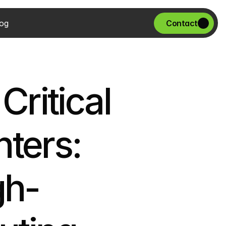
og
Contact
ritical 
ters: 
gh-