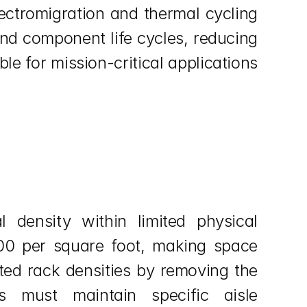
ctromigration and thermal cycling 
nd component life cycles, reducing 
le for mission-critical applications 
.
density within limited physical 
00 per square foot, making space 
ted rack densities by removing the 
s must maintain specific aisle 