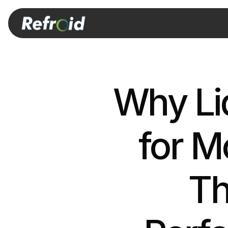
Why Liq
for M
Th