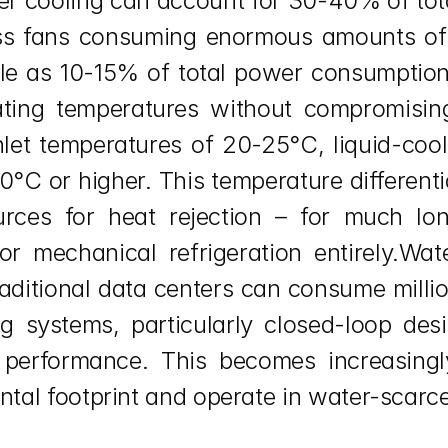
ter cooling can account for 30-40% of tota
ess fans consuming enormous amounts of e
tle as 10-15% of total power consumption
ating temperatures without compromising
nlet temperatures of 20-25°C, liquid-cool
C or higher. This temperature differentia
ources for heat rejection – for much lon
r mechanical refrigeration entirely.Wat
raditional data centers can consume millio
ng systems, particularly closed-loop de
 performance. This becomes increasingl
ntal footprint and operate in water-scarce