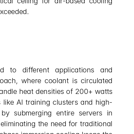
cal ceiling for air-based cooling 
exceeded.
 to different applications and 
oach, where coolant is circulated 
andle heat densities of 200+ watts 
like AI training clusters and high-
by submerging entire servers in 
liminating the need for traditional 