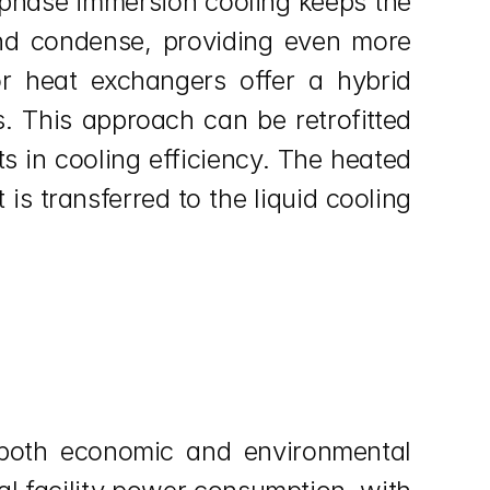
-phase immersion cooling keeps the 
and condense, providing even more 
or heat exchangers offer a hybrid 
s. This approach can be retrofitted 
s in cooling efficiency. The heated 
s transferred to the liquid cooling 
 both economic and environmental 