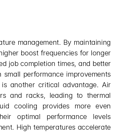
rature management. By maintaining 
igher boost frequencies for longer 
ed job completion times, and better 
en small performance improvements 
s another critical advantage. Air 
rs and racks, leading to thermal 
quid cooling provides more even 
eir optimal performance levels 
nt. High temperatures accelerate 