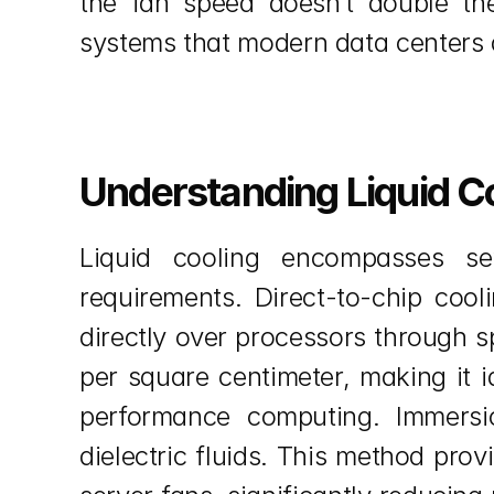
the fan speed doesn’t double the 
systems that modern data centers 
Understanding Liquid C
Liquid cooling encompasses sev
requirements. Direct-to-chip cool
directly over processors through s
per square centimeter, making it i
performance computing. Immersio
dielectric fluids. This method prov