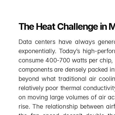
The Heat Challenge in 
Data centers have always genera
exponentially. Today’s high-perfo
consume 400-700 watts per chip, 
components are densely packed into
beyond what traditional air cooli
relatively poor thermal conductivi
on moving large volumes of air acr
rise. The relationship between air