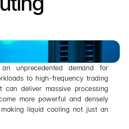
ting 
d an unprecedented demand for 
rkloads to high-frequency trading 
t can deliver massive processing 
 become more powerful and densely 
 making liquid cooling not just an 