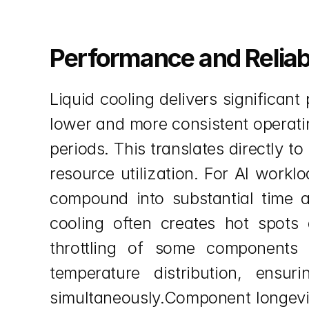
Performance and Reliab
Liquid cooling delivers significa
lower and more consistent operatin
periods. This translates directly t
resource utilization. For AI work
compound into substantial time an
cooling often creates hot spots 
throttling of some components w
temperature distribution, ensu
simultaneously.Component longevi