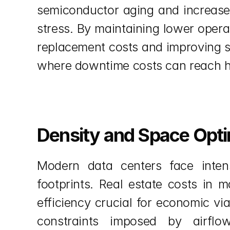
semiconductor aging and increase 
stress. By maintaining lower opera
replacement costs and improving syst
where downtime costs can reach hu
Density and Space Opti
Modern data centers face intens
footprints. Real estate costs in
efficiency crucial for economic vi
constraints imposed by airflow