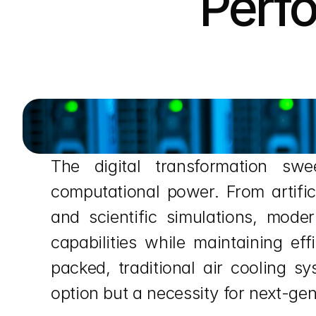
Perf
The digital transformation sw
computational power. From artific
and scientific simulations, mode
capabilities while maintaining ef
packed, traditional air cooling sy
option but a necessity for next-gen